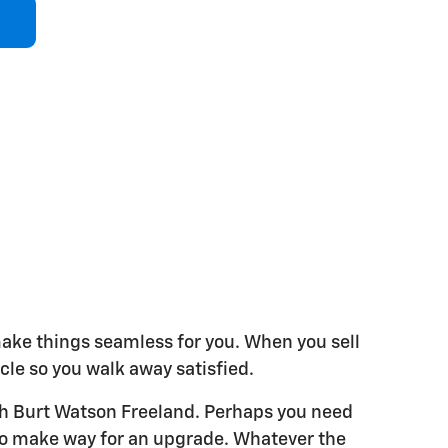
make things seamless for you. When you sell
hicle so you walk away satisfied.
ith Burt Watson Freeland. Perhaps you need
e to make way for an upgrade. Whatever the