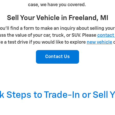
case, we have you covered.
Sell Your Vehicle in Freeland, MI
u'll find a form to make an inquiry about selling your v
s the value of your car, truck, or SUV. Please
contact 
 a test drive if you would like to explore
new vehicle
o
Contact Us
 Steps to Trade-In or Sell 