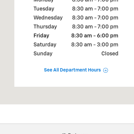
Monday
8:30 am - 7:00 pm
Tuesday
8:30 am - 7:00 pm
Wednesday
8:30 am - 7:00 pm
Thursday
8:30 am - 7:00 pm
Friday
8:30 am - 6:00 pm
Saturday
8:30 am - 3:00 pm
Sunday
Closed
See All Department Hours