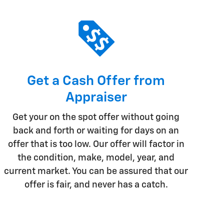
Get a Cash Offer from
Appraiser
Get your on the spot offer without going
back and forth or waiting for days on an
offer that is too low. Our offer will factor in
the condition, make, model, year, and
current market. You can be assured that our
offer is fair, and never has a catch.