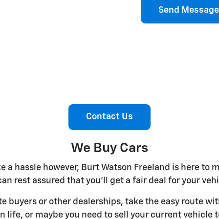
Send Message
Contact Us
We Buy Cars
ike a hassle however, Burt Watson Freeland is here to 
an rest assured that you'll get a fair deal for your ve
ate buyers or other dealerships, take the easy route w
n life, or maybe you need to sell your current vehicl