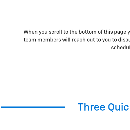
When you scroll to the bottom of this page yo
team members will reach out to you to discus
schedule
Three Quick