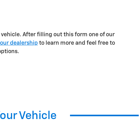
ehicle. After filling out this form one of our
our dealership
to learn more and feel free to
ptions.
Your Vehicle