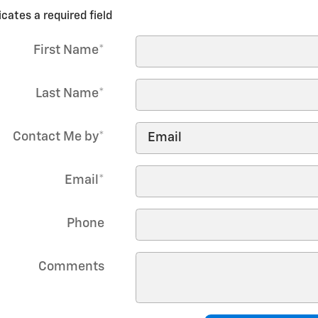
icates a required field
First Name
*
Last Name
*
Contact Me by
*
Email
*
Phone
Comments