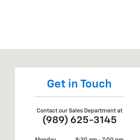
Visit us at: 7468 Midland Road Freeland, MI 48623
Get in Touch
Contact our Sales Department at
(989) 625-3145