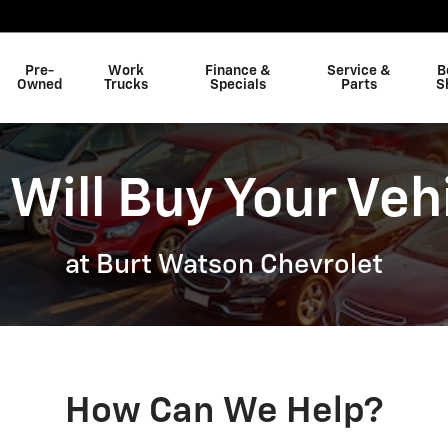
Pre-
Work
Finance &
Service &
B
Owned
Trucks
Specials
Parts
S
Will Buy Your Veh
at Burt Watson Chevrolet
How Can We Help?