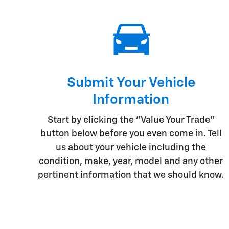
Submit Your Vehicle
Information
Start by clicking the "Value Your Trade"
button below before you even come in. Tell
us about your vehicle including the
condition, make, year, model and any other
pertinent information that we should know.