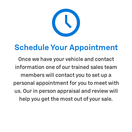
Schedule Your Appointment
Once we have your vehicle and contact
information one of our trained sales team
members will contact you to set up a
personal appointment for you to meet with
us. Our in person appraisal and review will
help you get the most out of your sale.