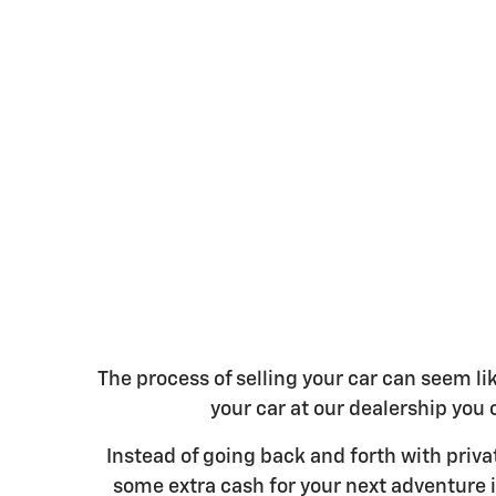
The process of selling your car can seem l
your car at our dealership you c
Instead of going back and forth with priv
some extra cash for your next adventure i