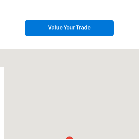
Value Your Trade