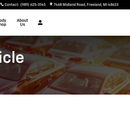
Contact
:
(989) 625-3145
7468 Midland Road
Freeland
,
MI
48623
ody
About
hop
Us
icle