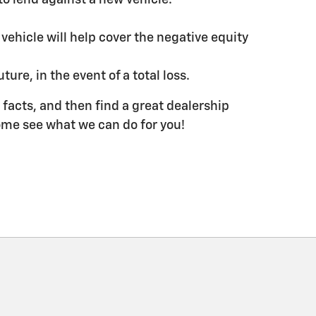
hicle will help cover the negative equity
ure, in the event of a total loss.
he facts, and then find a great dealership
 come see what we can do for you!