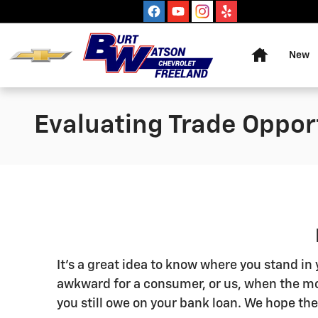
Skip to main content
Home
New
Evaluating Trade Oppor
It's a great idea to know where you stand i
awkward for a consumer, or us, when the mo
you still owe on your bank loan. We hope the