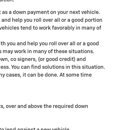
nt as a down payment on your next vehicle.
and help you roll over all or a good portion
vehicles tend to work favorably in many of
h you and help you roll over all or a good
s may work in many of these situations.
wn, co signers, (or good credit) and
ess. You can find solutions in this situation.
many cases, it can be done. At some time
ts, over and above the required down
to lend against a new vehicle.