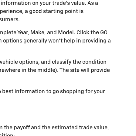
 information on your trade's value. As a
perience, a good starting point is
nsumers.
omplete Year, Make, and Model. Click the GO
 options generally won't help in providing a
 vehicle options, and classify the condition
omewhere in the middle). The site will provide
.
e best information to go shopping for your
n the payoff and the estimated trade value,
sition: