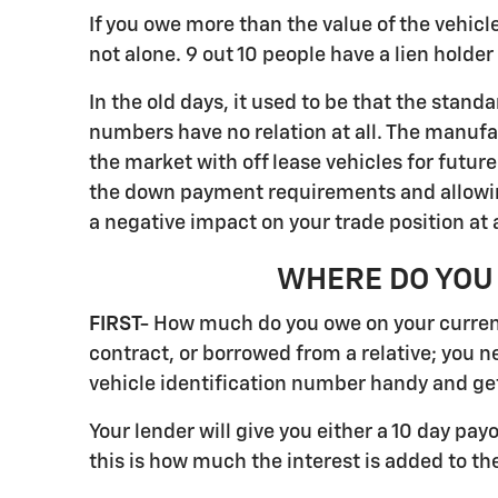
If you owe more than the value of the vehicle,
not alone. 9 out 10 people have a lien hold
In the old days, it used to be that the stan
numbers have no relation at all. The manufa
the market with off lease vehicles for futur
the down payment requirements and allowing 
a negative impact on your trade position at 
WHERE DO YOU 
FIRST-
How much do you owe on your current 
contract, or borrowed from a relative; you n
vehicle identification number handy and get
Your lender will give you either a 10 day pay
this is how much the interest is added to the