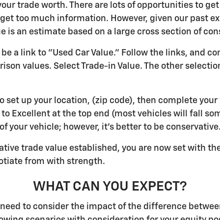
ur trade worth. There are lots of opportunities to get
an get too much information. However, given our past ex
ue is an estimate based on a large cross section of co
be a link to "Used Car Value." Follow the links, and c
son values. Select Trade-in Value. The other selection
to set up your location, (zip code), then complete your
, to Excellent at the top end (most vehicles will fall s
f your vehicle; however, it's better to be conservative
tive trade value established, you are now set with th
otiate from with strength.
WHAT CAN YOU EXPECT?
u need to consider the impact of the difference betwee
llowing scenarios with consideration for your equity po