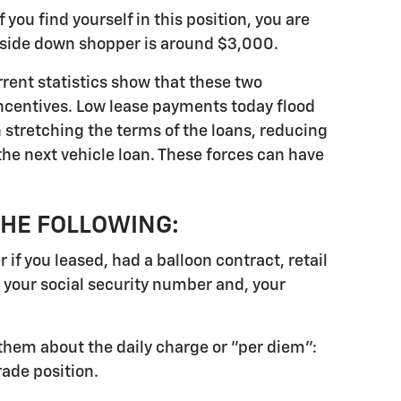
 you find yourself in this position, you are
upside down shopper is around $3,000.
rrent statistics show that these two
incentives. Low lease payments today flood
n stretching the terms of the loans, reducing
he next vehicle loan. These forces can have
THE FOLLOWING:
f you leased, had a balloon contract, retail
e your social security number and, your
sk them about the daily charge or "per diem":
rade position.