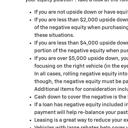
If you are not upside down or have equi
If you are less than $2,000 upside down,
of the negative equity when purchasing 
these situations.
If you are less than $4,000 upside down
portion of the negative equity when pur
If you are over $5,000 upside down, you
focusing on the right vehicle (in the eye
In all cases, rolling negative equity in
though, the negative equity must be pa
Additional items for consideration incl
Cash down to cover the negative is the 
If a loan has negative equity included
payment will help re-balance your past
Leasing is a great way to reduce your e
Vehicles with large rebates help cover 