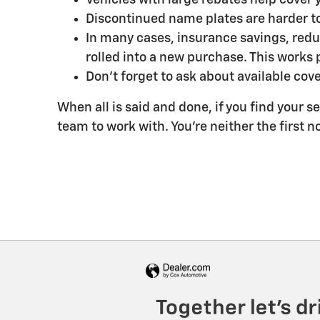
Discontinued name plates are harder to
In many cases, insurance savings, redu
rolled into a new purchase. This works p
Don't forget to ask about available cove
When all is said and done, if you find your se
team to work with. You're neither the first n