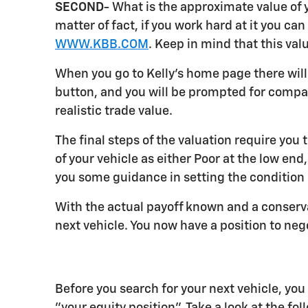
SECOND-
What is the approximate value of yo
matter of fact, if you work hard at it you c
WWW.KBB.COM
. Keep in mind that this val
When you go to Kelly's home page there will 
button, and you will be prompted for compari
realistic trade value.
The final steps of the valuation require you 
of your vehicle as either Poor at the low end
you some guidance in setting the condition o
With the actual payoff known and a conserva
next vehicle. You now have a position to neg
Before you search for your next vehicle, yo
"your equity position". Take a look at the fo