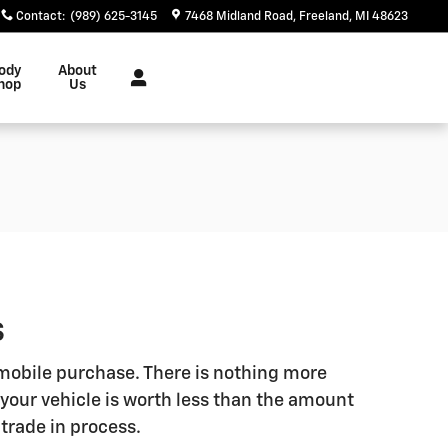
Contact
:
(989) 625-3145
7468 Midland Road
Freeland
,
MI
48623
ody
About
hop
Us
S
omobile purchase. There is nothing more
your vehicle is worth less than the amount
 trade in process.