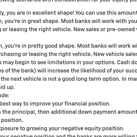
ty, you are in excellent shape! You can use this amou
 you're in great shape. Most banks will work with you 
or leasing the right vehicle. New sales or pre-owned 
, you're in pretty good shape. Most banks will work wit
chasing or leasing the right vehicle. New vehicle sale
 may begin to see limitations in your options. Cash do
s of the bank) will increase the likelihood of your succ
to the next vehicle is not a good long term option. In 
id up.
ude:
best way to improve your financial position.
 in the principal, then additional down payment amoun
 position.
xposure to growing your negative equity position.
your negative position and the banks are more willing 