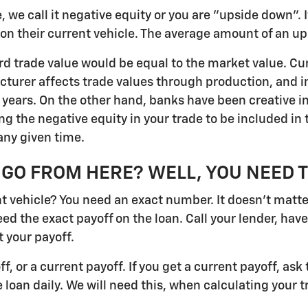
 we call it negative equity or you are "upside down". If
er on their current vehicle. The average amount of an 
dard trade value would be equal to the market value. Cu
cturer affects trade values through production, and 
e years. On the other hand, banks have been creative i
the negative equity in your trade to be included in t
any given time.
GO FROM HERE? WELL, YOU NEED 
vehicle? You need an exact number. It doesn't matter i
eed the exact payoff on the loan. Call your lender, hav
 your payoff.
off, or a current payoff. If you get a current payoff, a
 loan daily. We will need this, when calculating your t