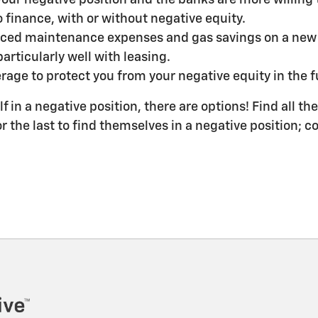
 finance, with or without negative equity.
ced maintenance expenses and gas savings on a new ve
articularly well with leasing.
rage to protect you from your negative equity in the fut
lf in a negative position, there are options! Find all t
or the last to find themselves in a negative position;