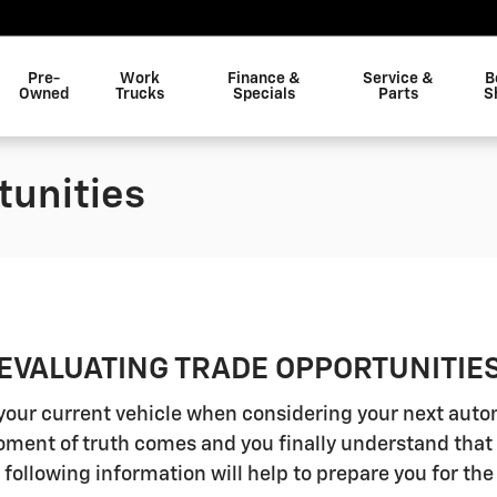
Pre-
Work
Finance &
Service &
B
Owned
Trucks
Specials
Parts
S
tunities
EVALUATING TRADE OPPORTUNITIE
n your current vehicle when considering your next aut
ment of truth comes and you finally understand that 
 following information will help to prepare you for the