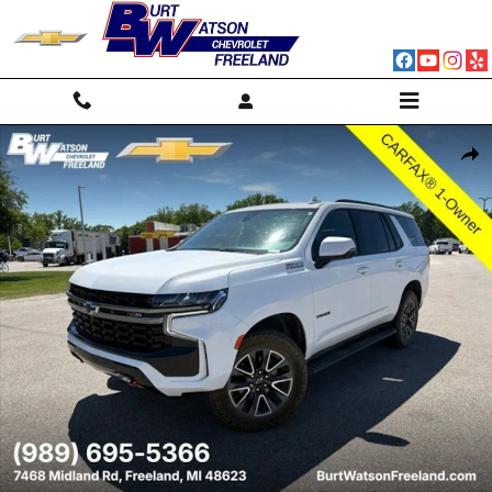
Skip to main content
Used 2022 Chevrolet Tahoe Z71 SUV Photo 1 of 32
Shar