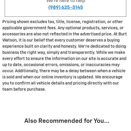
We're here to help
(989) 625-3145
Pricing shown excludes tax, title, license, registration, or other
applicable government fees. Any optional products, services, or
accessories are also not reflected in the advertised price. At Burt
Watson, it is our belief that every customer deserves a buying
experience built on clarity and honesty. We're dedicated to doing
business the right way, simply and transparently. While we make
every effort to ensure the information on our site is accurate and
up to date, occasional errors, omissions, or inaccuracies may
occur. Additionally, there may be a delay between when a vehicle
is sold and when our online inventory is updated. We encourage
you to confirm all vehicle details and pricing directly with our
team before purchase.
Also Recommended for You...