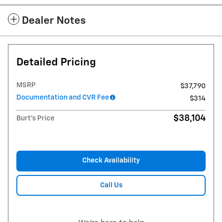
Dealer Notes
Detailed Pricing
MSRP
$37,790
Documentation and CVR Fee
$314
$38,104
Burt's Price
Check Availability
Call Us