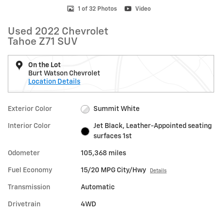
1 of 32 Photos
Video
Used 2022 Chevrolet
Tahoe Z71 SUV
On the Lot
Burt Watson Chevrolet
Location Details
Exterior Color
Summit White
Interior Color
Jet Black, Leather-Appointed seating
surfaces 1st
Odometer
105,368 miles
Fuel Economy
15/20 MPG City/Hwy
Details
Transmission
Automatic
Drivetrain
4WD