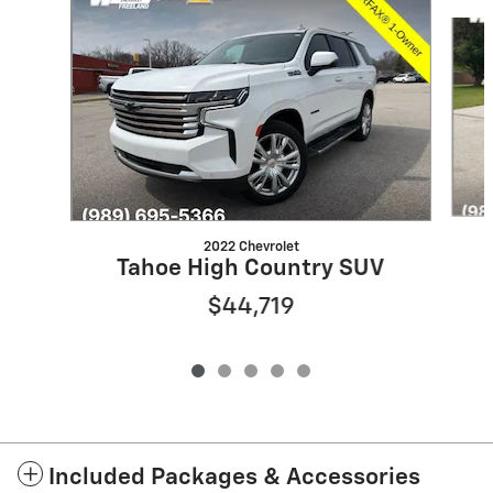
Slide 1 of 5
2022 Chevrolet
Tahoe High Country SUV
$44,719
Included Packages & Accessories