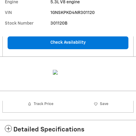
Engine
5.3L V8 engine
VIN
1GNSKPKD4NR301120
Stock Number
301120B
Check Availability
Track Price
Save
Detailed Specifications