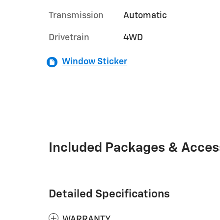
Transmission
Automatic
Drivetrain
4WD
Window Sticker
Included Packages & Acces
Detailed Specifications
WARRANTY