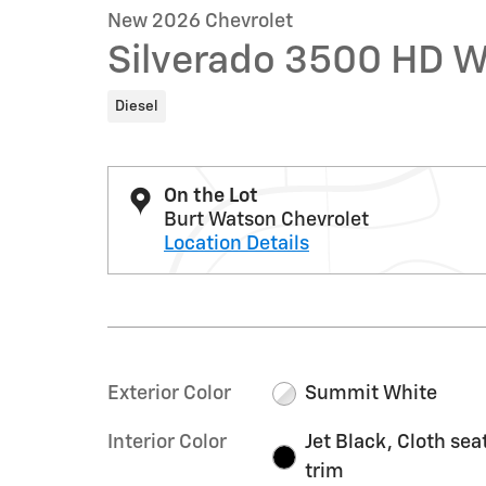
New 2026 Chevrolet
Silverado 3500 HD 
Diesel
On the Lot
Burt Watson Chevrolet
Location Details
Exterior Color
Summit White
Interior Color
Jet Black, Cloth sea
trim