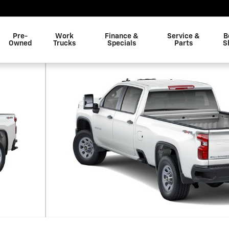
Pre-
Work
Finance &
Service &
B
Owned
Trucks
Specials
Parts
S
 1 of 6