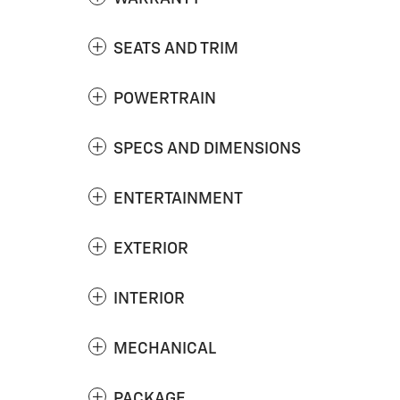
SEATS AND TRIM
POWERTRAIN
SPECS AND DIMENSIONS
ENTERTAINMENT
EXTERIOR
INTERIOR
MECHANICAL
PACKAGE