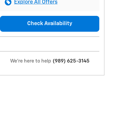
Explore All Offers
Check Availability
We're here to help
(989) 625-3145