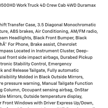
o 3500HD Work Truck 4D Crew Cab 4WD Duramax
hift Transfer Case, 3.5 Diagonal Monochromatic
ure, ABS brakes, Air Conditioning, AM/FM radio,
eam Headlights, Black Front Bumper, Black
hÂ® For Phone, Brake assist, Chevrolet
pass Located in Instrument Cluster, Deep-
Dual front side impact airbags, Durabed Pickup
tronic Stability Control, Emergency
 and Release Tailgate, Fully automatic
isibility Molded in Black Outside Mirrors,
tire pressure warning, Manual Tailgate Function
ing Column, Occupant sensing airbag, OnStar
le Mirrors, Outside temperature display,
r Front Windows with Driver Express Up/Down,