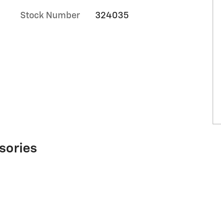
Stock Number
324035
sories