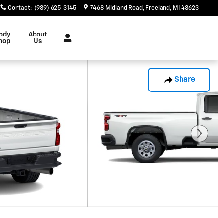
Contact
:
(989) 625-3145
7468 Midland Road
Freeland
,
MI
48623
ody
About
hop
Us
Share