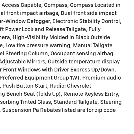
ed Access Capable, Compass, Compass Located in
al front impact airbags, Dual front side impact
r-Window Defogger, Electronic Stability Control,
 Power Lock and Release Tailgate, Fully
era, High-Visibility Molded in Black Outside
te, Low tire pressure warning, Manual Tailgate
eel Steering Column, Occupant sensing airbag,
djustable Mirrors, Outside temperature display,
r Front Windows with Driver Express Up/Down,
Preferred Equipment Group 1WT, Premium audio
 Push Button Start, Radio: Chevrolet
g Bench Seat (folds Up), Remote Keyless Entry,
sorbing Tinted Glass, Standard Tailgate, Steering
 Suspension Pa Rebates listed are for zip code