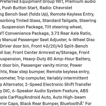
Preferred Equipment Group 1WT, Premium audio
 Push Button Start, Radio: Chevrolet
g Bench Seat (folds Up), Remote Keyless Entry,
sorbing Tinted Glass, Standard Tailgate, Steering
 Suspension Package, Tilt steering wheel,
 WT Convenience Package, 3.73 Rear Axle Ratio,
y Manual Passenger Seat Adjuster, 4-Wheel Disc
 Driver door bin, Front 40/20/40 Split-Bench
oll bar, Front Center Armrest w/Storage, Front
 suspension, Heavy-Duty 80 Amp-Hour Battery,
 door bin, Passenger vanity mirror, Power
ghts, Rear step bumper, Remote keyless entry,
chometer, Trip computer, Variably intermittent
p Alternator, 2-Speed Electronic Shift Transfer
y DIC, 6-Speaker Audio System Feature, ABS
Apple CarPlay/Android Auto, Auto High-beam
rror Caps, Black Rear Bumper, BluetoothÂ® For