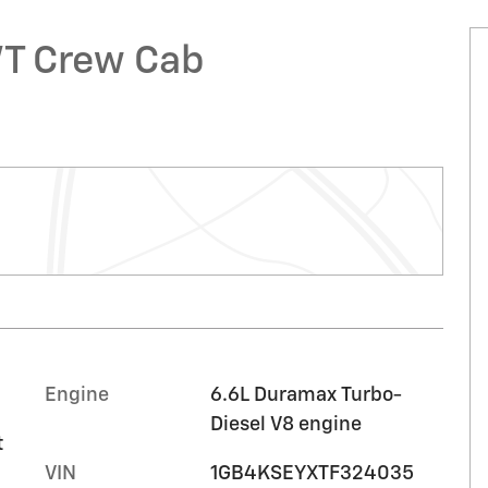
WT Crew Cab
Engine
6.6L Duramax Turbo-
Diesel V8 engine
t
VIN
1GB4KSEYXTF324035