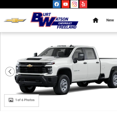
Skip to main content
Home
New
New 2026 Chevrolet Silverado 3500 HD WT Truck Photo
1 of 6 Photos