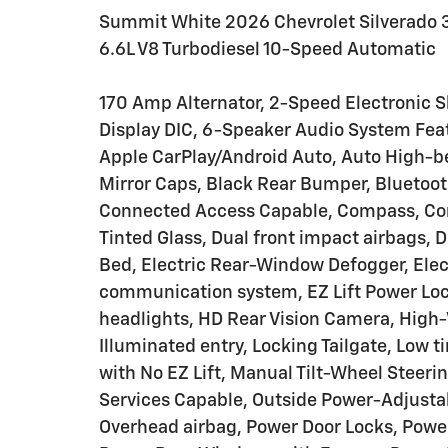
Summit White 2026 Chevrolet Silverad
6.6L V8 Turbodiesel 10-Speed Automatic
170 Amp Alternator, 2-Speed Electronic S
Display DIC, 6-Speaker Audio System Feat
Apple CarPlay/Android Auto, Auto High-b
Mirror Caps, Black Rear Bumper, Bluetoot
Connected Access Capable, Compass, Com
Tinted Glass, Dual front impact airbags, 
Bed, Electric Rear-Window Defogger, Elec
communication system, EZ Lift Power Lock
headlights, HD Rear Vision Camera, High-V
Illuminated entry, Locking Tailgate, Low 
with No EZ Lift, Manual Tilt-Wheel Steer
Services Capable, Outside Power-Adjustab
Overhead airbag, Power Door Locks, Powe