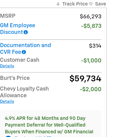
Track Price
Save
MSRP
$66,293
GM Employee
-$5,873
Discount
Documentation and
$314
CVR Fee
Customer Cash
-$1,000
Details
$59,734
Burt's Price
Chevy Loyalty Cash
-$2,000
Allowance
Details
4.9% APR for 48 Months and 90 Day
Payment Deferral for Well-Qualified
Buyers When Financed w/ GM Financial