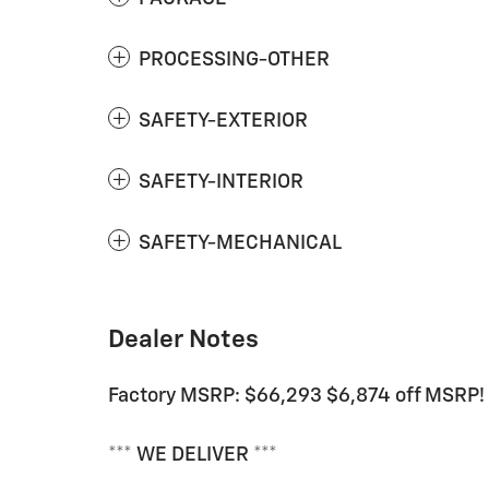
PROCESSING-OTHER
SAFETY-EXTERIOR
SAFETY-INTERIOR
SAFETY-MECHANICAL
Dealer Notes
Factory MSRP: $66,293 $6,874 off MSRP!
*** WE DELIVER ***