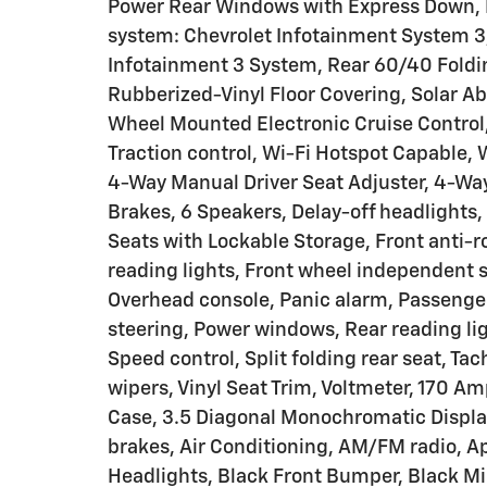
Power Rear Windows with Express Down, 
system: Chevrolet Infotainment System 3,
Infotainment 3 System, Rear 60/40 Foldin
Rubberized-Vinyl Floor Covering, Solar Ab
Wheel Mounted Electronic Cruise Control,
Traction control, Wi-Fi Hotspot Capable,
4-Way Manual Driver Seat Adjuster, 4-Wa
Brakes, 6 Speakers, Delay-off headlights,
Seats with Lockable Storage, Front anti-r
reading lights, Front wheel independent
Overhead console, Panic alarm, Passenger
steering, Power windows, Rear reading li
Speed control, Split folding rear seat, Ta
wipers, Vinyl Seat Trim, Voltmeter, 170 Am
Case, 3.5 Diagonal Monochromatic Displa
brakes, Air Conditioning, AM/FM radio, 
Headlights, Black Front Bumper, Black Mi