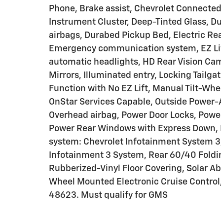
Phone, Brake assist, Chevrolet Connect
Instrument Cluster, Deep-Tinted Glass, Du
airbags, Durabed Pickup Bed, Electric Rea
Emergency communication system, EZ Lift
automatic headlights, HD Rear Vision Cam
Mirrors, Illuminated entry, Locking Tailga
Function with No EZ Lift, Manual Tilt-Wh
OnStar Services Capable, Outside Power-A
Overhead airbag, Power Door Locks, Powe
Power Rear Windows with Express Down, 
system: Chevrolet Infotainment System 3,
Infotainment 3 System, Rear 60/40 Foldin
Rubberized-Vinyl Floor Covering, Solar Ab
Wheel Mounted Electronic Cruise Control,
48623. Must qualify for GMS