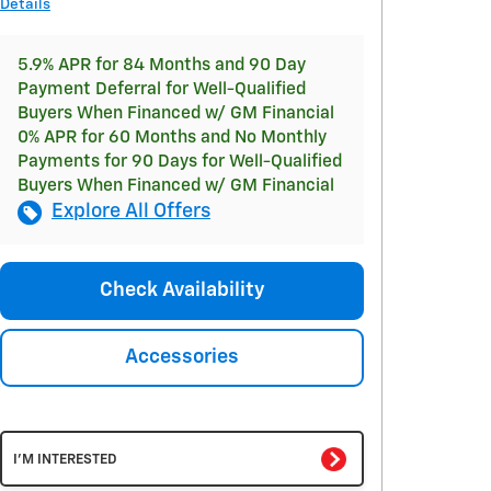
Details
5.9% APR for 84 Months and 90 Day
Payment Deferral for Well-Qualified
Buyers When Financed w/ GM Financial
0% APR for 60 Months and No Monthly
Payments for 90 Days for Well-Qualified
Buyers When Financed w/ GM Financial
Explore All Offers
Check Availability
Accessories
I'M INTERESTED