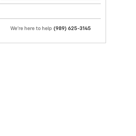
We're here to help
(989) 625-3145