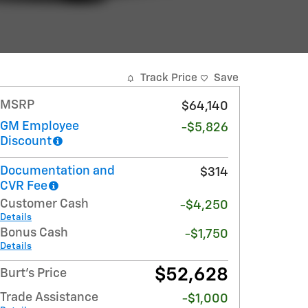
Track Price
Save
MSRP
$64,140
GM Employee
-$5,826
Discount
Documentation and
$314
CVR Fee
Customer Cash
-$4,250
Details
Bonus Cash
-$1,750
Details
$52,628
Burt's Price
Trade Assistance
-$1,000