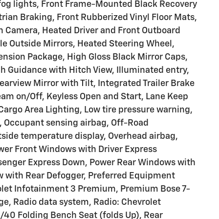
 fog lights, Front Frame-Mounted Black Recovery
rian Braking, Front Rubberized Vinyl Floor Mats,
on Camera, Heated Driver and Front Outboard
e Outside Mirrors, Heated Steering Wheel,
pension Package, High Gloss Black Mirror Caps,
ch Guidance with Hitch View, Illuminated entry,
earview Mirror with Tilt, Integrated Trailer Brake
eam on/Off, Keyless Open and Start, Lane Keep
Cargo Area Lighting, Low tire pressure warning,
, Occupant sensing airbag, Off-Road
side temperature display, Overhead airbag,
ower Front Windows with Driver Express
senger Express Down, Power Rear Windows with
w with Rear Defogger, Preferred Equipment
olet Infotainment 3 Premium, Premium Bose 7-
e, Radio data system, Radio: Chevrolet
40 Folding Bench Seat (folds Up), Rear