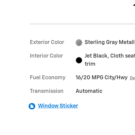
Exterior Color
Sterling Gray Metall
Interior Color
Jet Black, Cloth sea
trim
Fuel Economy
16/20 MPG City/Hwy
De
Transmission
Automatic
Window Sticker