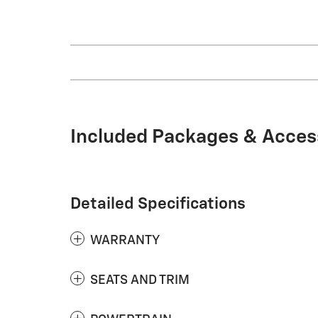
Included Packages & Acces
Detailed Specifications
WARRANTY
SEATS AND TRIM