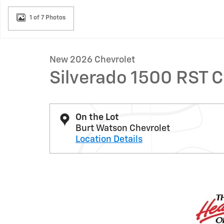
1 of 7 Photos
New 2026 Chevrolet
Silverado 1500 RST 
On the Lot
Burt Watson Chevrolet
Location Details