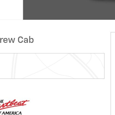
Crew Cab