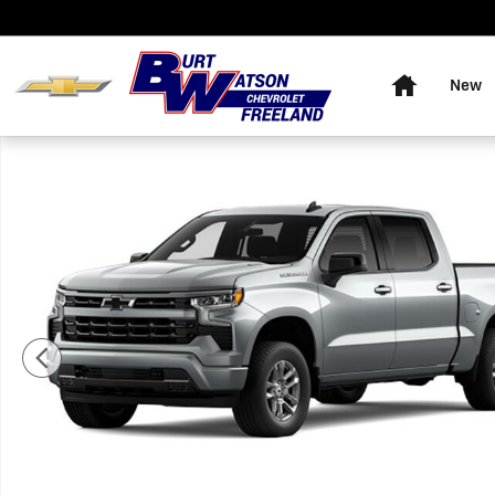
Skip to main content
Home
New
New 2026 Chevrolet Silverado 1500 RST Truck Photo 1 