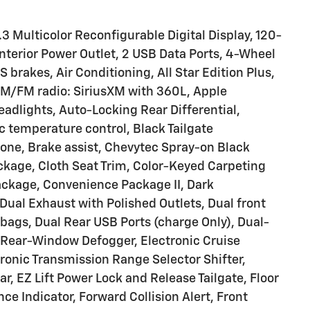
3 Multicolor Reconfigurable Digital Display, 120-
nterior Power Outlet, 2 USB Data Ports, 4-Wheel
brakes, Air Conditioning, All Star Edition Plus,
, AM/FM radio: SiriusXM with 360L, Apple
dlights, Auto-Locking Rear Differential,
temperature control, Black Tailgate
one, Brake assist, Chevytec Spray-on Black
ackage, Cloth Seat Trim, Color-Keyed Carpeting
ckage, Convenience Package II, Dark
ual Exhaust with Polished Outlets, Dual front
rbags, Dual Rear USB Ports (charge Only), Dual-
 Rear-Window Defogger, Electronic Cruise
ctronic Transmission Range Selector Shifter,
 EZ Lift Power Lock and Release Tailgate, Floor
e Indicator, Forward Collision Alert, Front