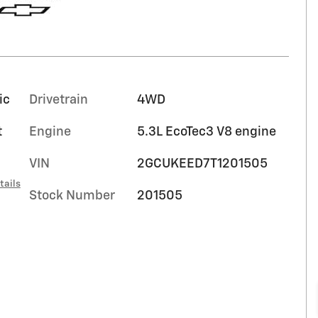
ic
Drivetrain
4WD
t
Engine
5.3L EcoTec3 V8 engine
VIN
2GCUKEED7T1201505
tails
Stock Number
201505