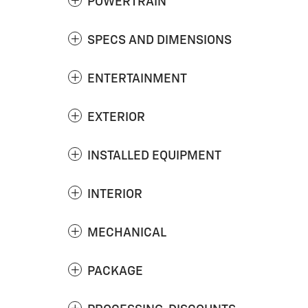
POWERTRAIN
SPECS AND DIMENSIONS
ENTERTAINMENT
EXTERIOR
INSTALLED EQUIPMENT
INTERIOR
MECHANICAL
PACKAGE