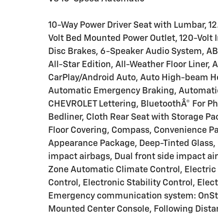
10-Way Power Driver Seat with Lumbar, 12.
Volt Bed Mounted Power Outlet, 120-Volt I
Disc Brakes, 6-Speaker Audio System, ABS 
All-Star Edition, All-Weather Floor Liner
CarPlay/Android Auto, Auto High-beam Hea
Automatic Emergency Braking, Automatic 
CHEVROLET Lettering, BluetoothÂ® For Ph
Bedliner, Cloth Rear Seat with Storage P
Floor Covering, Compass, Convenience Pa
Appearance Package, Deep-Tinted Glass, D
impact airbags, Dual front side impact ai
Zone Automatic Climate Control, Electric
Control, Electronic Stability Control, Ele
Emergency communication system: OnStar,
Mounted Center Console, Following Distanc