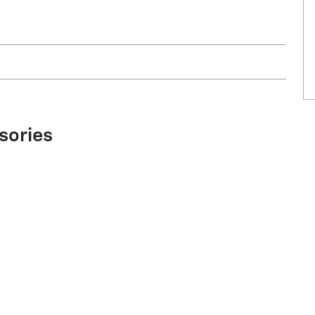
sories