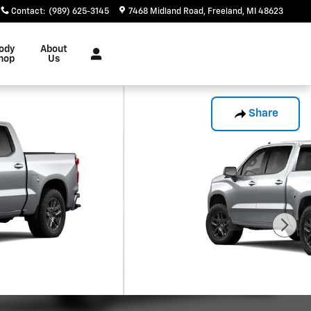
Contact
:
(989) 625-3145
7468 Midland Road
Freeland
,
MI
48623
ody
About
hop
Us
Share