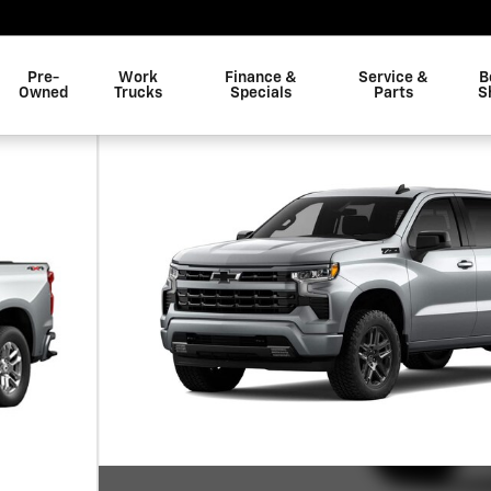
Pre-
Work
Finance &
Service &
B
Owned
Trucks
Specials
Parts
S
of 7