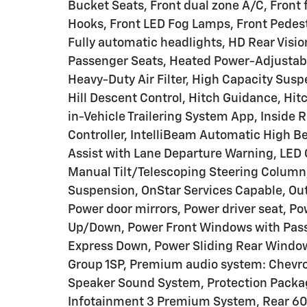
Bucket Seats, Front dual zone A/C, Front
Hooks, Front LED Fog Lamps, Front Pedest
Fully automatic headlights, HD Rear Visi
Passenger Seats, Heated Power-Adjustabl
Heavy-Duty Air Filter, High Capacity Sus
Hill Descent Control, Hitch Guidance, Hit
in-Vehicle Trailering System App, Inside R
Controller, IntelliBeam Automatic High B
Assist with Lane Departure Warning, LED 
Manual Tilt/Telescoping Steering Column
Suspension, OnStar Services Capable, Out
Power door mirrors, Power driver seat, P
Up/Down, Power Front Windows with Pas
Express Down, Power Sliding Rear Windo
Group 1SP, Premium audio system: Chevr
Speaker Sound System, Protection Packag
Infotainment 3 Premium System, Rear 60/