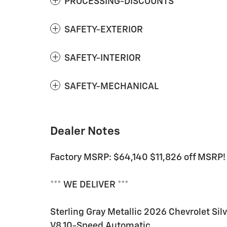
PROCESSING-DISCOUNTS
SAFETY-EXTERIOR
SAFETY-INTERIOR
SAFETY-MECHANICAL
Dealer Notes
Factory MSRP: $64,140 $11,826 off MSRP!
*** WE DELIVER ***
Sterling Gray Metallic 2026 Chevrolet S
V8 10-Speed Automatic