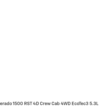
ilverado 1500 RST 4D Crew Cab 4WD EcoTec3 5.3L