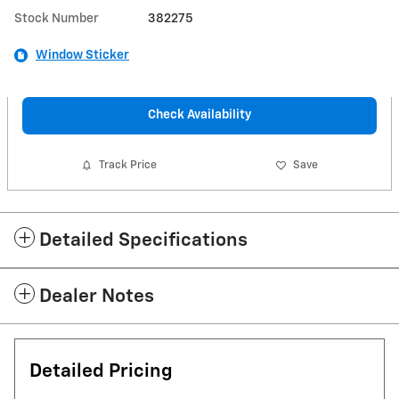
Stock Number
382275
Window Sticker
Check Availability
Track Price
Save
Detailed Specifications
Dealer Notes
Detailed Pricing