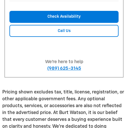
Check Availability
Call Us
We're here to help
(989) 625-3145
Pricing shown excludes tax, title, license, registration, or
other applicable government fees. Any optional
products, services, or accessories are also not reflected
in the advertised price. At Burt Watson, it is our belief
that every customer deserves a buying experience built
on clarity and honesty. We're dedicated to doing