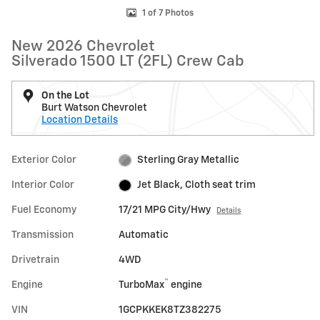
1 of 7 Photos
New 2026 Chevrolet
Silverado 1500 LT (2FL) Crew Cab
On the Lot
Burt Watson Chevrolet
Location Details
Exterior Color
Sterling Gray Metallic
Interior Color
Jet Black, Cloth seat trim
Fuel Economy
17/21 MPG City/Hwy
Details
Transmission
Automatic
Drivetrain
4WD
™
Engine
TurboMax
engine
VIN
1GCPKKEK8TZ382275