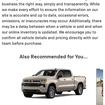
business the right way, simply and transparently. While
we make every effort to ensure the information on our
site is accurate and up to date, occasional errors,
omissions, or inaccuracies may occur. Additionally, there
may be a delay between when a vehicle is sold and when
our online inventory is updated. We encourage you to
confirm all vehicle details and pricing directly with our
team before purchase.
Also Recommended for You...
Slide 1 of 6