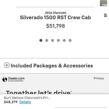
2026 Chevrolet
Si
Silverado 1500 RST Crew Cab
$51,798
Included Packages & Accessories
Privacy
Burt Watson Chevrolet's Price
$48,279
Details