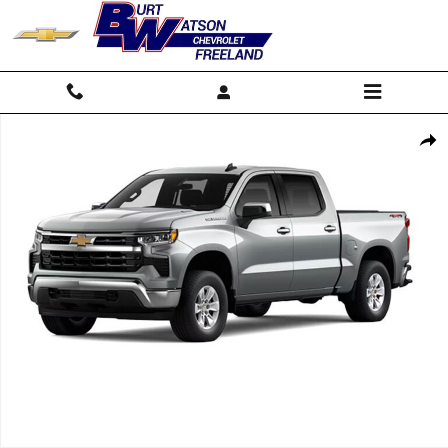
Skip to main content
New 2026 Chevrolet Silverado 1500 LT (2FL) Truck Photo 1 of 7
Shar