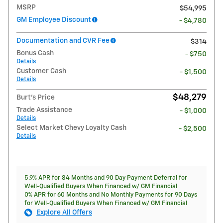
MSRP
$54,995
GM Employee Discount
- $4,780
Documentation and CVR Fee
$314
Bonus Cash
- $750
Details
Customer Cash
- $1,500
Details
$48,279
Burt's Price
Trade Assistance
- $1,000
Details
Select Market Chevy Loyalty Cash
- $2,500
Details
5.9% APR for 84 Months and 90 Day Payment Deferral for
Well-Qualified Buyers When Financed w/ GM Financial
0% APR for 60 Months and No Monthly Payments for 90 Days
for Well-Qualified Buyers When Financed w/ GM Financial
Explore All Offers