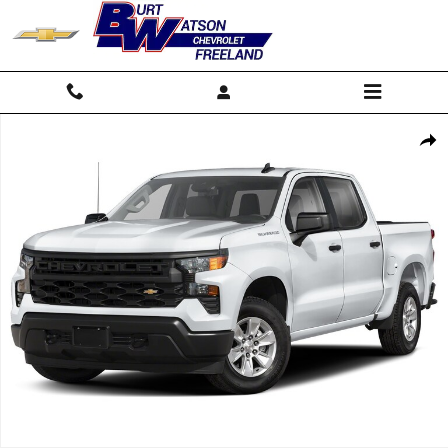
Skip to main content
New 2026 Chevrolet Silverado 1500 WT Truck Photo 1 of 7
Shar