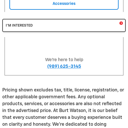
Accessories
I'M INTERESTED
We're here to help
(989) 625-3145
Pricing shown excludes tax, title, license, registration, or
other applicable government fees. Any optional
products, services, or accessories are also not reflected
in the advertised price. At Burt Watson, it is our belief
that every customer deserves a buying experience built
on clarity and honesty. We're dedicated to doing