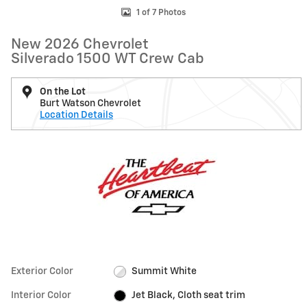
1 of 7 Photos
New 2026 Chevrolet
Silverado 1500 WT Crew Cab
On the Lot
Burt Watson Chevrolet
Location Details
Exterior Color
Summit White
Interior Color
Jet Black, Cloth seat trim