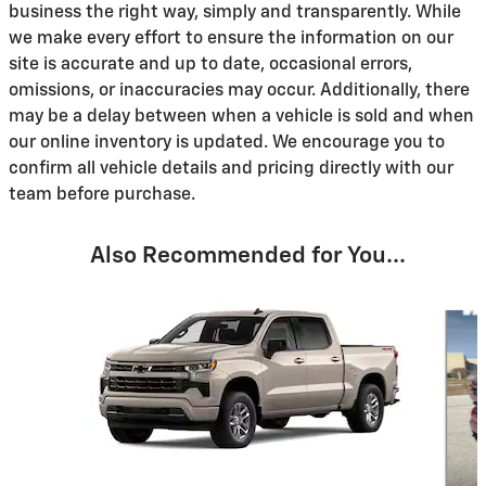
business the right way, simply and transparently. While
we make every effort to ensure the information on our
site is accurate and up to date, occasional errors,
omissions, or inaccuracies may occur. Additionally, there
may be a delay between when a vehicle is sold and when
our online inventory is updated. We encourage you to
confirm all vehicle details and pricing directly with our
team before purchase.
Also Recommended for You...
Slide 1 of 6