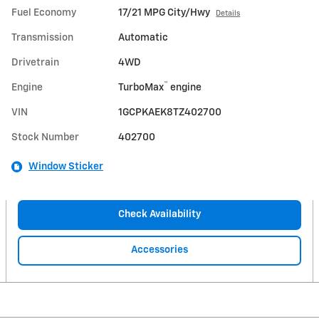
Fuel Economy
17/21 MPG City/Hwy
Details
Transmission
Automatic
Drivetrain
4WD
™
Engine
TurboMax
engine
VIN
1GCPKAEK8TZ402700
Stock Number
402700
Window Sticker
Check Availability
Accessories