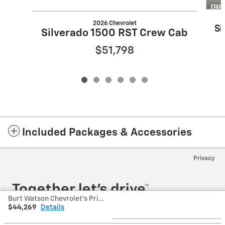
2026 Chevrolet
Si
Silverado 1500 RST Crew Cab
$51,798
Included Packages & Accessories
Privacy
Burt Watson Chevrolet's Price
$44,269
Details