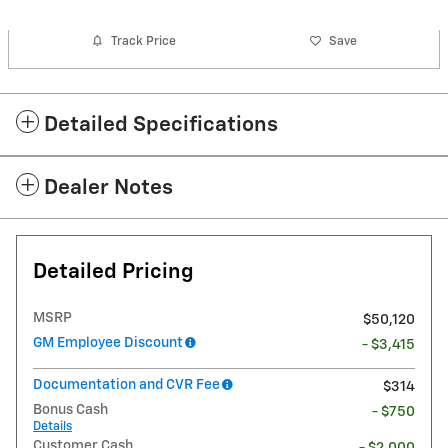
Track Price
Save
Detailed Specifications
Dealer Notes
Detailed Pricing
MSRP
$50,120
GM Employee Discount
- $3,415
Documentation and CVR Fee
$314
Bonus Cash
- $750
Details
Customer Cash