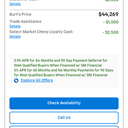
- $2,000
Details
$44,269
Burt's Price
Trade Assistance
- $1,000
Details
Select Market Chevy Loyalty Cash
- $2,500
Details
5.9% APR for 84 Months and 90 Day Payment Deferral for
Well-Qualified Buyers When Financed w/ GM Financial
0% APR for 60 Months and No Monthly Payments for 90 Days
for Well-Qualified Buyers When Financed w/ GM Financial
Explore All Offers
Check Availability
Call Us