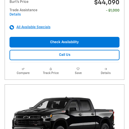
$44,090
Burt's Price
Trade Assistance
- $1,000
Details
All Available Specials
Check Availability
Call Us
Compare
Track Price
Save
Details