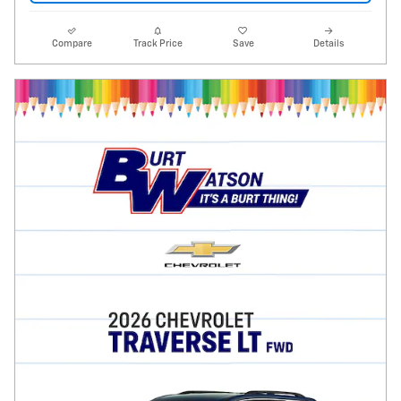
Compare
Track Price
Save
Details