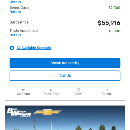
Details
Bonus Cash
- $2,000
Details
$55,916
Burt's Price
Trade Assistance
- $1,000
Details
All Available Specials
Check Availability
Call Us
Compare
Track Price
Save
Details