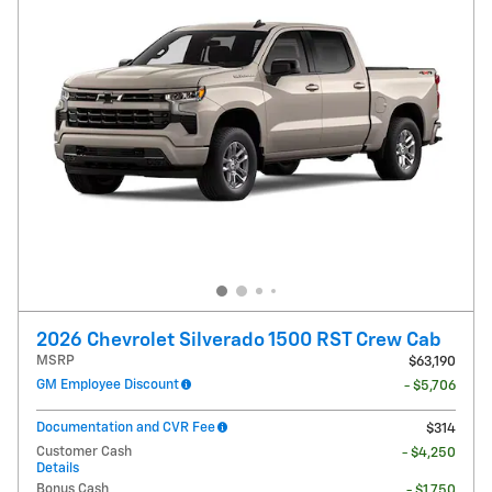
2026 Chevrolet Silverado 1500 RST Crew Cab
MSRP
$63,190
GM Employee Discount
- $5,706
Documentation and CVR Fee
$314
Customer Cash
- $4,250
Details
Bonus Cash
- $1,750