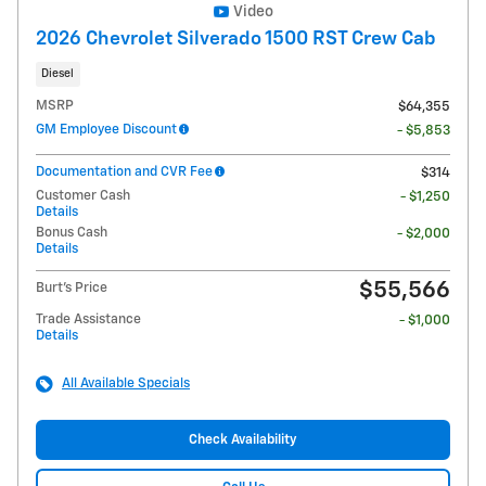
Video
2026 Chevrolet Silverado 1500 RST Crew Cab
Diesel
MSRP
$64,355
GM Employee Discount
- $5,853
Documentation and CVR Fee
$314
Customer Cash
- $1,250
Details
Bonus Cash
- $2,000
Details
$55,566
Burt's Price
Trade Assistance
- $1,000
Details
All Available Specials
Check Availability