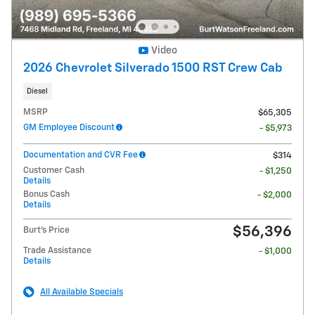
Video
2026 Chevrolet Silverado 1500 RST Crew Cab
Diesel
MSRP
$65,305
GM Employee Discount
- $5,973
Documentation and CVR Fee
$314
Customer Cash
- $1,250
Details
Bonus Cash
- $2,000
Details
$56,396
Burt's Price
Trade Assistance
- $1,000
Details
All Available Specials