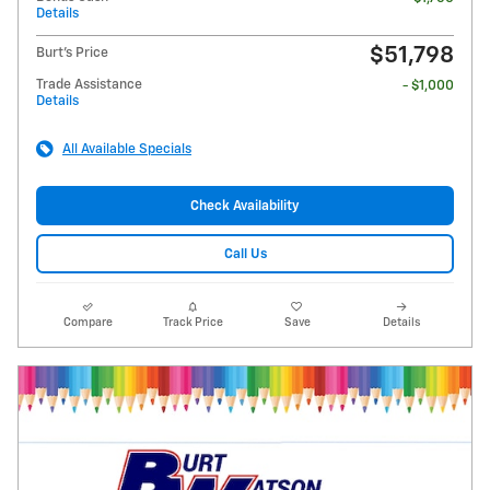
Details
$51,798
Burt's Price
Trade Assistance
- $1,000
Details
All Available Specials
Check Availability
Call Us
Compare
Track Price
Save
Details