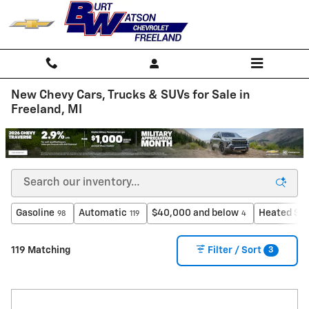
Skip to main content
New Chevy Cars, Trucks & SUVs for Sale in
Freeland, MI
Gasoline
Automatic
$40,000 and below
Heated Se
98
119
4
3
119 Matching
Filter / Sort