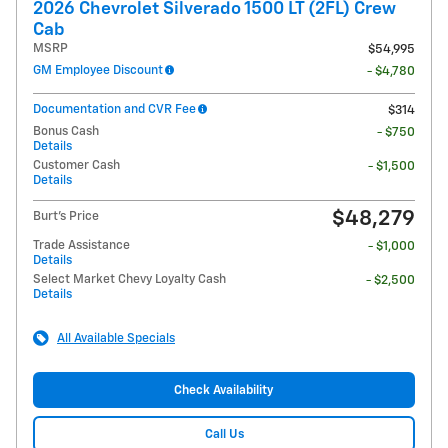
2026 Chevrolet Silverado 1500 LT (2FL) Crew
Cab
MSRP
$54,995
GM Employee Discount
- $4,780
Documentation and CVR Fee
$314
Bonus Cash
- $750
Details
Customer Cash
- $1,500
Details
$48,279
Burt's Price
Trade Assistance
- $1,000
Details
Select Market Chevy Loyalty Cash
- $2,500
Details
All Available Specials
Check Availability
Call Us