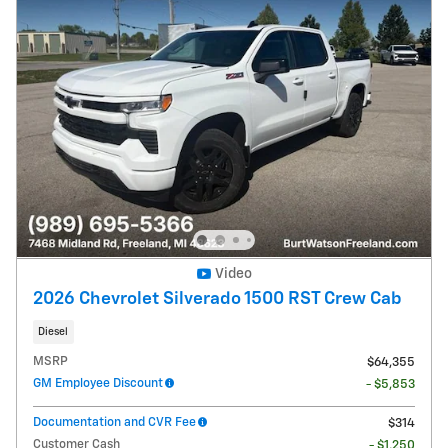
Video
2026 Chevrolet Silverado 1500 RST Crew Cab
Diesel
MSRP
$64,355
GM Employee Discount
- $5,853
Documentation and CVR Fee
$314
Customer Cash
- $1,250