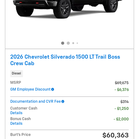
2026 Chevrolet Silverado 1500 LT Trail Boss
Crew Cab
Diesel
MSRP
$69,675
GM Employee Discount
- $6,376
Documentation and CVR Fee
$314
Customer Cash
- $1,250
Details
Bonus Cash
- $2,000
Details
$60,363
Burt's Price