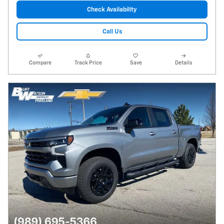
Check Availability
Call Us
Compare
Track Price
Save
Details