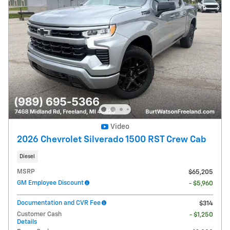
Video
2026 Chevrolet Silverado 1500 RST Crew Cab
Diesel
MSRP
$65,205
GM Employee Discount
- $5,960
Documentation and CVR Fee
$314
Customer Cash
- $1,250
Details