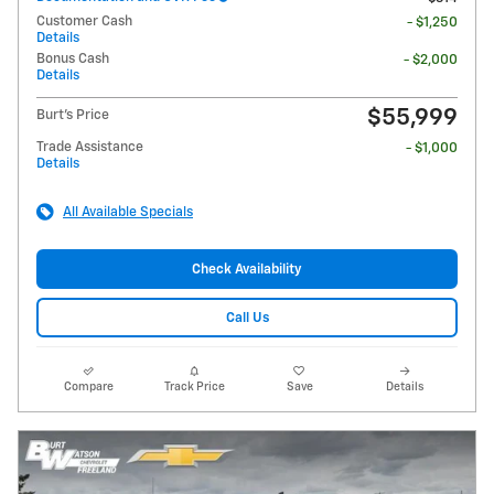
Customer Cash
- $1,250
Details
Bonus Cash
- $2,000
Details
$55,999
Burt's Price
Trade Assistance
- $1,000
Details
All Available Specials
Check Availability
Call Us
Compare
Track Price
Save
Details