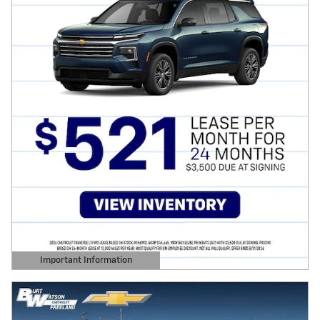
Important Information
Open Details Modal