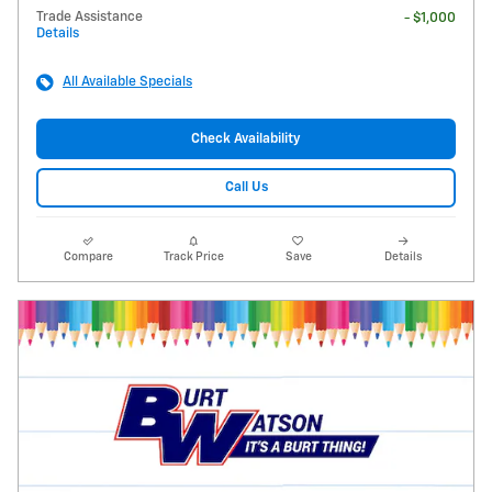
Trade Assistance
- $1,000
Details
All Available Specials
Check Availability
Call Us
Compare
Track Price
Save
Details