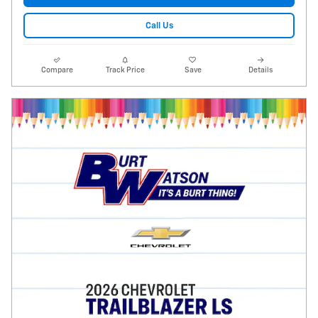
Call Us
Compare
Track Price
Save
Details