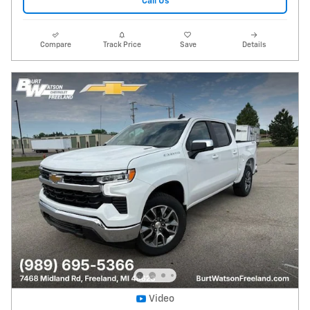
Call Us
Compare
Track Price
Save
Details
Video