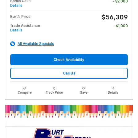
Bonus Cash
- $2,000
Details
$56,309
Burt's Price
Trade Assistance
- $1,000
Details
All Available Specials
Check Availability
Call Us
Compare
Track Price
Save
Details