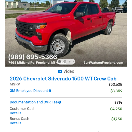
Video
2026 Chevrolet Silverado 1500 WT Crew Cab
MSRP
$53,635
GM Employee Discount
- $3,859
Documentation and CVR Fee
$314
Customer Cash
- $4,250
Details
Bonus Cash
- $1,750
Details