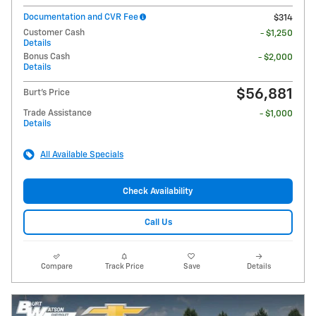
Documentation and CVR Fee
$314
Customer Cash
- $1,250
Details
Bonus Cash
- $2,000
Details
$56,881
Burt's Price
Trade Assistance
- $1,000
Details
All Available Specials
Check Availability
Call Us
Compare
Track Price
Save
Details