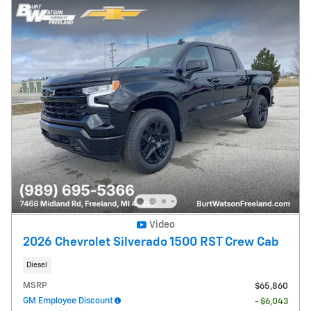
Video
2026 Chevrolet Silverado 1500 RST Crew Cab
Diesel
MSRP
$65,860
GM Employee Discount
- $6,043