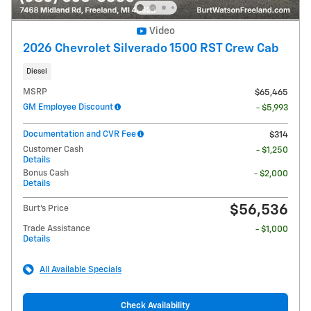
Video
2026 Chevrolet Silverado 1500 RST Crew Cab
Diesel
MSRP
$65,465
GM Employee Discount
- $5,993
Documentation and CVR Fee
$314
Customer Cash
- $1,250
Details
Bonus Cash
- $2,000
Details
$56,536
Burt's Price
Trade Assistance
- $1,000
Details
All Available Specials
Check Availability