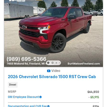
Video
2026 Chevrolet Silverado 1500 RST Crew Cab
Diesel
MSRP
$64,850
GM Employee Discount
- $5,915
Documentation and CVR Fee
$314