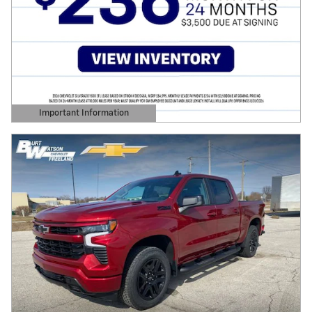
Important Information
Open Details Modal