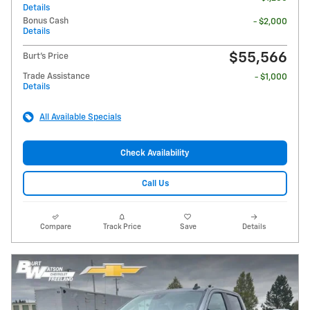
Details
Bonus Cash
- $2,000
Details
$55,566
Burt's Price
Trade Assistance
- $1,000
Details
All Available Specials
Check Availability
Call Us
Compare
Track Price
Save
Details