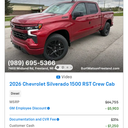
Video
2026 Chevrolet Silverado 1500 RST Crew Cab
Diesel
MSRP
$64,755
GM Employee Discount
- $5,903
Documentation and CVR Fee
$314
Customer Cash
- $1,250